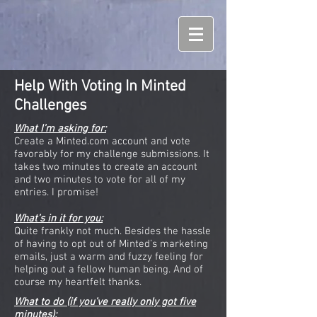
Help With Voting In Minted
Challenges
What I’m asking for:
Create a Minted.com account and vote
favorably for my challenge submissions. It
takes two minutes to create an account
and two minutes to vote for all of my
entries. I promise!
What’s in it for you:
Quite frankly not much. Besides the hassle
of having to opt out of Minted’s marketing
emails, just a warm and fuzzy feeling for
helping out a fellow human being. And of
course my heartfelt thanks.
What to do (if you’ve really only got five
minutes):