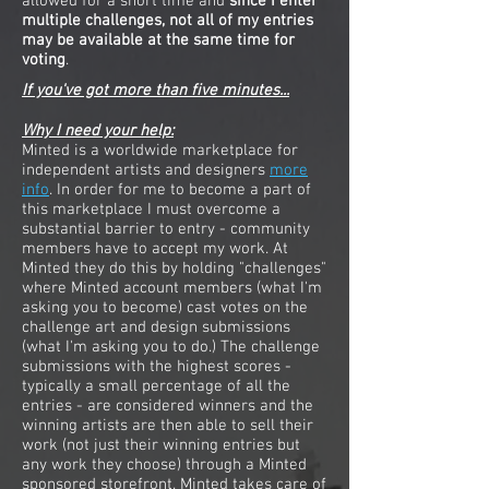
allowed for a short time and
since I enter
multiple challenges, not all of my entries
may be available at the same time for
voting
.
If you've got more than five minutes...
Why I need your help:
Minted is a worldwide marketplace for
independent artists and designers
more
info
. In order for me to become a part of
this marketplace I must overcome a
substantial barrier to entry - community
members have to accept my work. At
Minted they do this by holding "challenges"
where Minted account members (what I'm
asking you to become) cast votes on the
challenge art and design submissions
(what I'm asking you to do.) The challenge
submissions with the highest scores -
typically a small percentage of all the
entries - are considered winners and the
winning artists are then able to sell their
work (not just their winning entries but
any work they choose) through a Minted
sponsored storefront. Minted takes care of