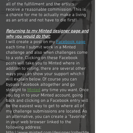
all of the fulfillment and the artists
receive a reasonable commission. This is
a chance for me to actually make a living
as an artist and not have to die first!
Returning to my Minted designer page and
why you would do that:
​I will create a post on my
Facebook page
each time I submit work in a Minted
challenge and also when challenges come
to a vote. Clicking on these Facebook
posts will take you to Minted where in
additon to voting, there are several other
ways you can show your support which I
will explain below. Of course you can
bypass Facebook altogether and go
straight to
Minted
any time you want. Once
you log in to your Minted account, going
back and clicking on a Facebook entry will
be the easiest way to get to where all of
my challenge submissions are located. As
an alternative, you can create a "favorite"
in your web browser linked to the
following address:
http://www.minted.com/designer/robertde