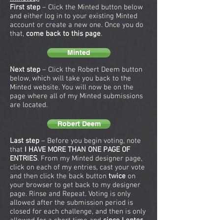
First step
– Click the Minted button below
and either log in to your existing Minted
account or create a new one. Once you do
that,
come back to this page
.
Minted
Next step
– Click the Robert Deem button
below, which will take you back to the
Minted website. You will now be on the
page where all of my Minted submissions
are located.
Robert Deem
Last step
– Before you begin voting, note
that
I HAVE MORE THAN ONE PAGE OF
ENTRIES
. From my Minted designer page,
click on each of my entries, cast your vote
and then click the back button
twice
on
your browser to get back to my designer
page. Rinse and Repeat. Voting is only
allowed after the submission period is
closed for each challenge, and then is only