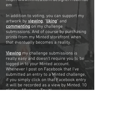
em
In addition to voting, you can support my
artwork by
viewing
, "
liking
"
and
commenting
on my challenge
submissions. And of course by purchasing
prints from my Minted storefront when
that eventually becomes a reality.
Viewing
my challenge submissions is
really easy and doesn't require you to be
logged in to your Minted account.
Whenever I post on Facebook that I've
submitted an entry to a Minted challenge,
if you simply click on that Facebook entry
it will be recorded as a view by Minted. 10
clicks = 10 views. Try it!
"Liking"
one of my challenge submissions
requires you to be logged in to your
Minted account. Clicking on the little green
heart on each submission page will count
as a "like" for that submission.